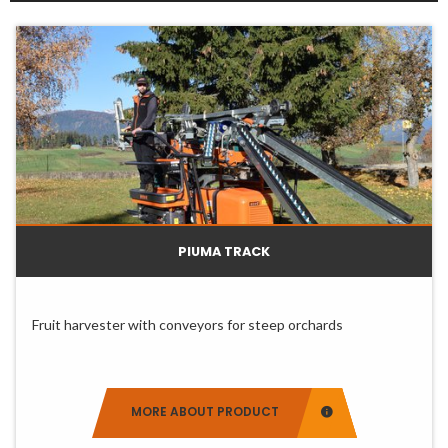
Slide 0
Slide 1
Slide 2
PIUMA TRACK
Fruit harvester with conveyors for steep orchards
MORE ABOUT PRODUCT