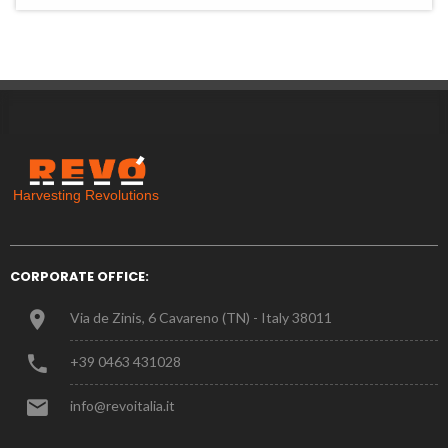
CORPORATE OFFICE:
Via de Zinis, 6 Cavareno (TN) - Italy 38011
+39 0463 431028
info@revoitalia.it