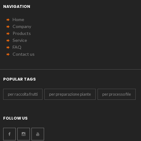
NAVIGATION
Home
Company
Products
Service
FAQ
Contact us
POPULAR TAGS
per raccolta frutti
per preparazione piante
per processo file
FOLLOW US