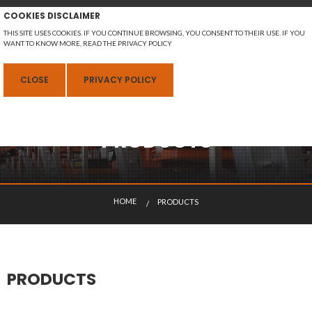
COOKIES DISCLAIMER
THIS SITE USES COOKIES. IF YOU CONTINUE BROWSING, YOU CONSENT TO THEIR USE. IF YOU
WANT TO KNOW MORE, READ THE PRIVACY POLICY
MENU
CLOSE
PRIVACY POLICY
PRODUCTS
ENGLISH
H
O
M
E
PRODUCTS
CURRENT:
PRODUCTS