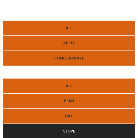
ALL
APPLE
POMEGRANATE
ALL
PLAN
HILL
SLOPE